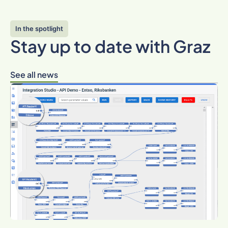
In the spotlight
Stay up to date with Graz
See all news