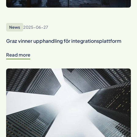
News
2025-06-27
Graz vinner upphandling för integrationsplattform
Read more