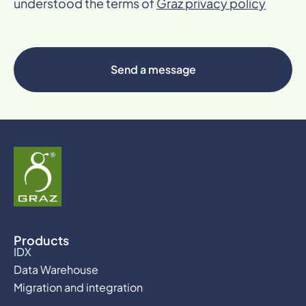
understood the terms of
Graz privacy policy
Send a message
Products
IDX
Data Warehouse
Migration and integration