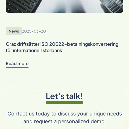
News
2025-03-20
Graz driftsätter ISO 20022-betalningskonvertering
för internationell storbank
Read more
Let's talk!
Contact us today to discuss your unique needs
and request a personalized demo.