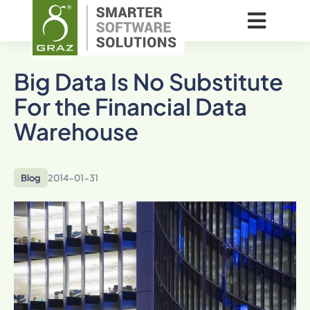
Big Data Is No Substitute
For the Financial Data
Warehouse
Blog
2014-01-31