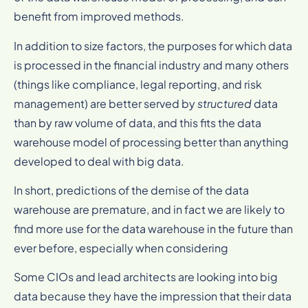
benefit from improved methods.
In addition to size factors, the purposes for which data
is processed in the financial industry and many others
(things like compliance, legal reporting, and risk
management) are better served by
structured
data
than by raw volume of data, and this fits the data
warehouse model of processing better than anything
developed to deal with big data.
In short, predictions of the demise of the data
warehouse are premature, and in fact we are likely to
find more use for the data warehouse in the future than
ever before, especially when considering
Some CIOs and lead architects are looking into big
data because they have the impression that their data