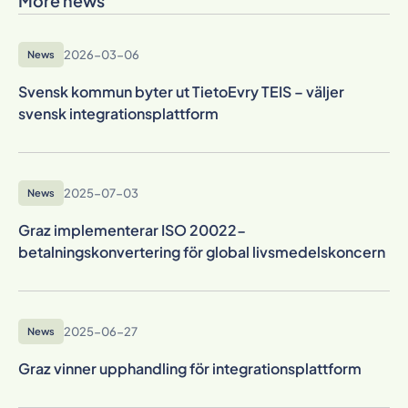
More news
2026-03-06
News
Svensk kommun byter ut TietoEvry TEIS – väljer
svensk integrationsplattform
2025-07-03
News
Graz implementerar ISO 20022-
betalningskonvertering för global livsmedelskoncern
2025-06-27
News
Graz vinner upphandling för integrationsplattform