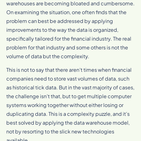
warehouses are becoming bloated and cumbersome.
On examining the situation, one often finds that the
problem can best be addressed by applying
improvements to the way the data is organized,
specifically tailored for the financial industry. The real
problem for that industry and some others is not the
volume of data but the complexity.
This is not to say that there aren’t times when financial
companies need to store vast volumes of data, such
as historical tick data. But in the vast majority of cases,
the challenge isn’t that, but to get multiple computer
systems working together without either losing or
duplicating data. This is a complexity puzzle, and it’s
best solved by applying the data warehouse model,
not by resorting to the slick new technologies
available.