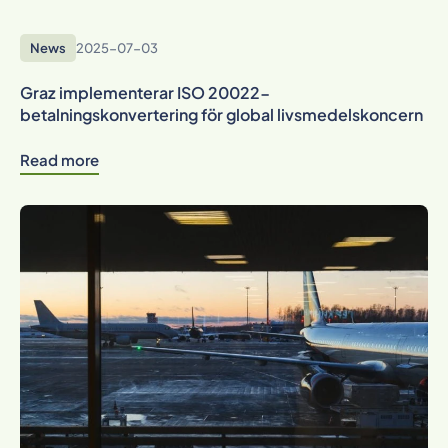
News
2025-07-03
Graz implementerar ISO 20022-
betalningskonvertering för global livsmedelskoncern
Read more