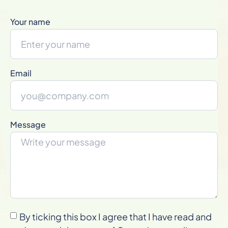
Your name
Email
Message
By ticking this box I agree that I have read and