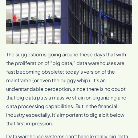
The suggestion is going around these days that with
the proliferation of “big data,” data warehouses are
fast becoming obsolete: today’s version of the
mainframe (or even the buggy whip). It’s an
understandable perception, since there is no doubt
that big data puts a massive strain on organizing and
data processing capabilities. But in the financial
industry especially, it’s important to dig a bit below
that first impression.
Data warehouse systems can’t handle really big data,