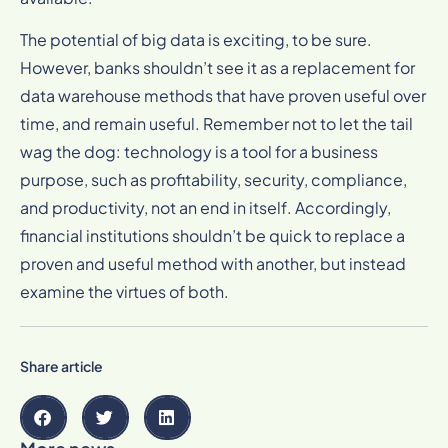
The potential of big data is exciting, to be sure.
However, banks shouldn’t see it as a replacement for
data warehouse methods that have proven useful over
time, and remain useful. Remember not to let the tail
wag the dog: technology is a tool for a business
purpose, such as profitability, security, compliance,
and productivity, not an end in itself. Accordingly,
financial institutions shouldn’t be quick to replace a
proven and useful method with another, but instead
examine the virtues of both.
Share article