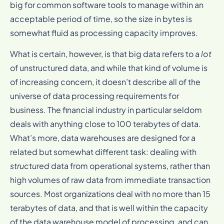
big for common software tools to manage within an
acceptable period of time, so the size in bytes is
somewhat fluid as processing capacity improves.
What is certain, however, is that big data refers to a
lot
of unstructured data, and while that kind of volume is
of increasing concern, it doesn’t describe all of the
universe of data processing requirements for
business. The financial industry in particular seldom
deals with anything close to 100 terabytes of data.
What’s more, data warehouses are designed for a
related but somewhat different task: dealing with
structured
data from operational systems, rather than
high volumes of raw data from immediate transaction
sources. Most organizations deal with no more than 15
terabytes of data, and that is well within the capacity
of the data warehouse model of processing, and can