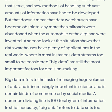
that’s true, and new methods of handling such vast
amounts of information have had to be developed.
But that doesn’t mean that data warehouses have
become obsolete, any more than railroads were
abandoned when the automobile or the airplane were
invented. A second look at the situation shows that
data warehouses have plenty of applications in the
real world, where in most instances data streams too
small to be considered “big data” are still the most
important factors for decision-making.
Big data refers to the task of managing huge volumes
of data and is increasingly important in science and in
certain kinds of commerce or by social media. A
common dividing line is 100 terabytes of information.
In strict accuracy, “big data” refers to data sets too