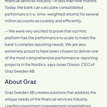
financial services industry—in less than nine months.
Today, the bank can calculate consolidated
performance (i.e. time-weighted returns) for several
million accounts accurately and efficiently.
— We were very excited to prove that our Hinc
platform has the performance to scale to meet the
bank’s complex reporting needs. We are also
extremely proud to have been chosen to deliver one
of the most comprehensive performance-reporting
projects in the Nordics, says Jonas Olsson, CEO of
Graz Sweden AB.
About Graz
Graz Sweden AB creates solutions that address the
unique needs of the financial services industry.
Leading investment management organizations