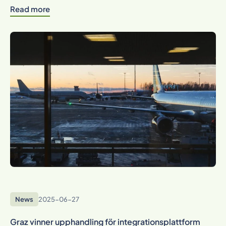
Read more
News
2025-06-27
Graz vinner upphandling för integrationsplattform