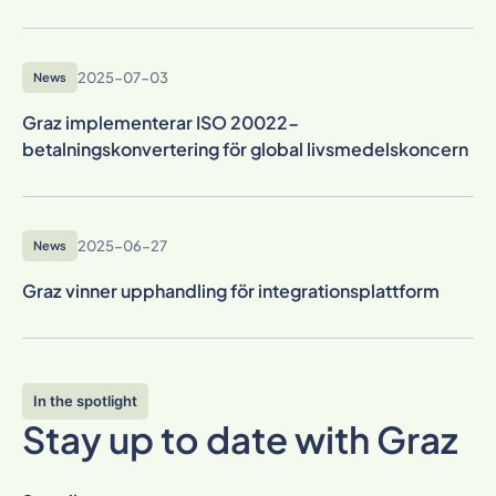
2025-07-03
News
Graz implementerar ISO 20022-
betalningskonvertering för global livsmedelskoncern
2025-06-27
News
Graz vinner upphandling för integrationsplattform
In the spotlight
Stay up to date with Graz