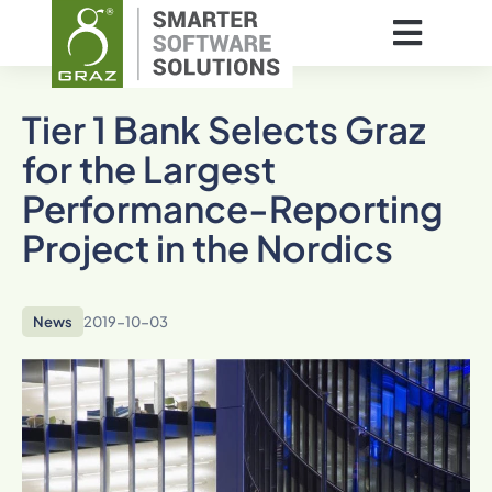
Tier 1 Bank Selects Graz
for the Largest
Performance-Reporting
Project in the Nordics
News
2019-10-03