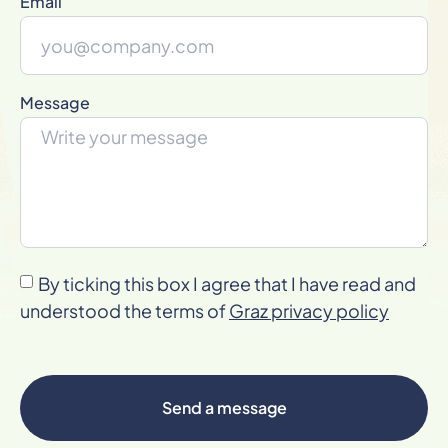
Email
Message
By ticking this box I agree that I have read and
understood the terms of
Graz privacy policy
Send a message