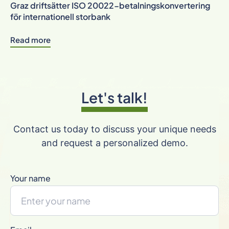
Graz driftsätter ISO 20022-betalningskonvertering
för internationell storbank
Read more
Let's talk!
Contact us today to discuss your unique needs
and request a personalized demo.
Your name