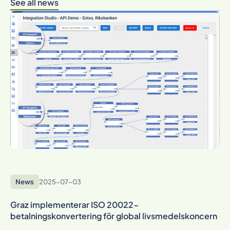
See all news
News
2025-07-03
Graz implementerar ISO 20022-
betalningskonvertering för global livsmedelskoncern