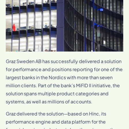
Graz Sweden AB has successfully delivered a solution
for performance and positions reporting for one of the
largest banks in the Nordics with more than seven
million clients. Part of the bank’s MiFID II initiative, the
solution spans multiple product categories and
systems, as well as millions of accounts.
Graz delivered the solution—based on Hinc, its
performance engine and data platform for the