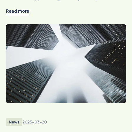
Read more
News
2025-03-20