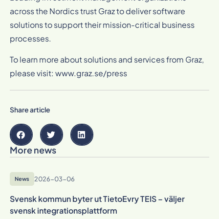
across the Nordics trust Graz to deliver software
solutions to support their mission-critical business
processes.
To learn more about solutions and services from Graz,
please visit:
www.graz.se/press
Share article
More news
2026-03-06
News
Svensk kommun byter ut TietoEvry TEIS – väljer
svensk integrationsplattform