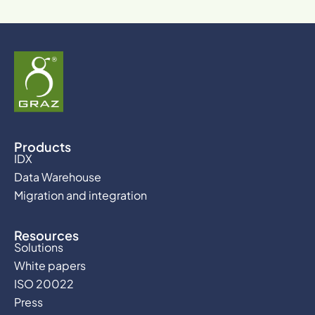
Products
IDX
Data Warehouse
Migration and integration
Resources
Solutions
White papers
ISO 20022
Press