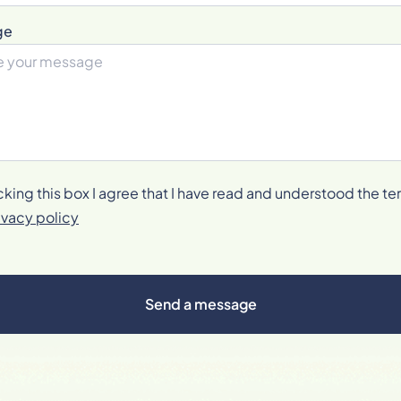
ge
cking this box I agree that I have read and understood the te
ivacy policy
Send a message