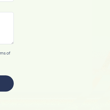
rms of