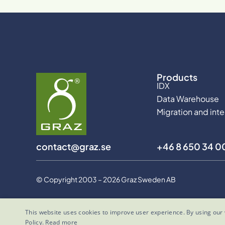
Products
IDX
Data Warehouse
Migration and int
contact@graz.se
+46 8 650 34 0
© Copyright 2003 – 2026 Graz Sweden AB
This website uses cookies to improve user experience. By using our 
Policy.
Read more