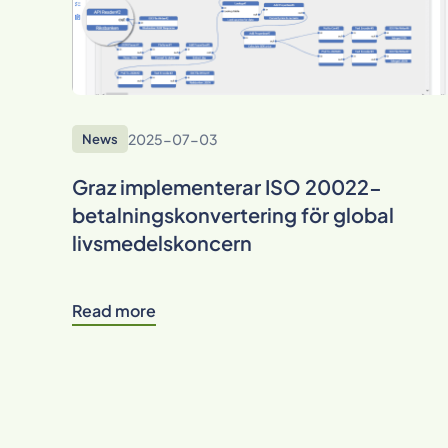
2025-07-03
News
Graz implementerar ISO 20022-
betalningskonvertering för global
livsmedelskoncern
Read more