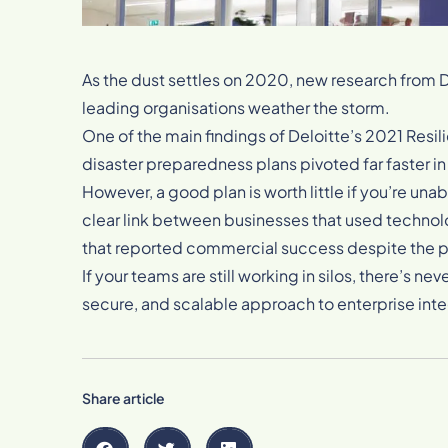
As the dust settles on 2020, new research from D
leading organisations weather the storm.
One of the main findings of Deloitte’s 2021 Resil
disaster preparedness plans pivoted far faster in
However, a good plan is worth little if you’re unabl
clear link between businesses that used technol
that reported commercial success despite the
If your teams are still working in silos, there’s ne
secure, and scalable approach to enterprise integ
Share article