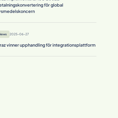
etalningskonvertering för global
ivsmedelskoncern
2025-06-27
News
raz vinner upphandling för integrationsplattform