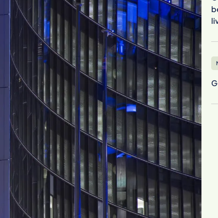
b
l
G