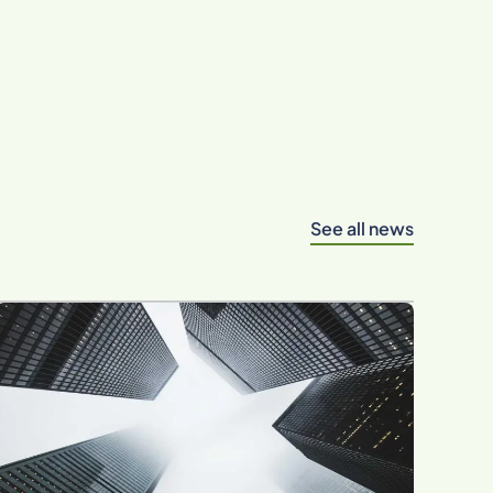
See all news