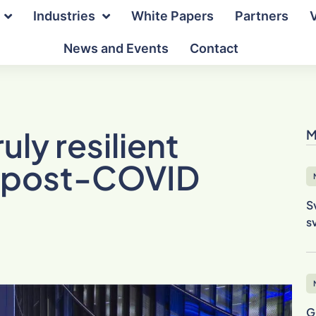
Industries
White Papers
Partners
News and Events
Contact
uly resilient
M
he post-COVID
S
s
G