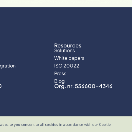
Resources
Solutions
White papers
egration
ISO 20022
Press
Blog
0
Org. nr. 556600-4346
website you consent to all cookies in accordance with our Cookie