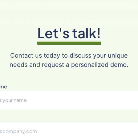
Let's talk!
Contact us today to discuss your unique
needs and request a personalized demo.
ame