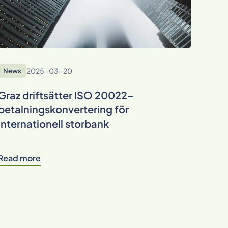
2025-03-20
News
Graz driftsätter ISO 20022-
betalningskonvertering för
internationell storbank
Read more