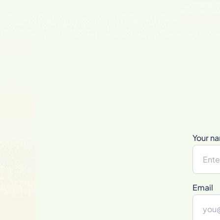
Your n
Email