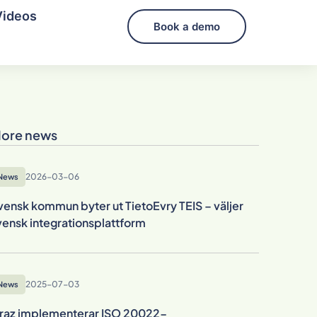
Videos
Book a demo
ore news
2026-03-06
News
vensk kommun byter ut TietoEvry TEIS – väljer
vensk integrationsplattform
2025-07-03
News
raz implementerar ISO 20022-