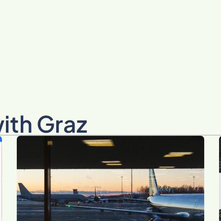
with Graz