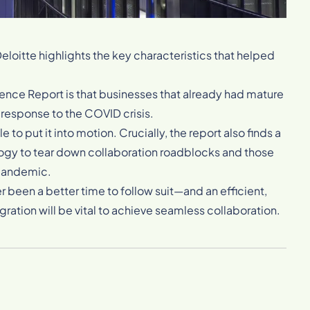
eloitte highlights the key characteristics that helped
ience Report is that businesses that already had mature
 response to the COVID crisis.
e to put it into motion. Crucially, the report also finds a
ogy to tear down collaboration roadblocks and those
 pandemic.
ver been a better time to follow suit—and an efficient,
ration will be vital to achieve seamless collaboration.