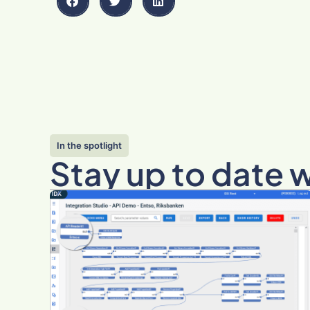
In the spotlight
Stay up to date 