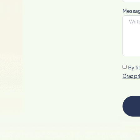
Messa
By ti
Graz pr