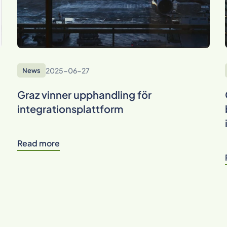
2025-06-27
News
Graz vinner upphandling för
integrationsplattform
Read more