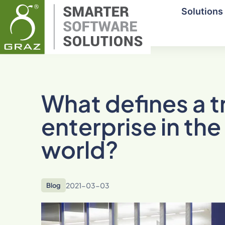
Solutions
What defines a tr
enterprise in t
world?
2021-03-03
Blog