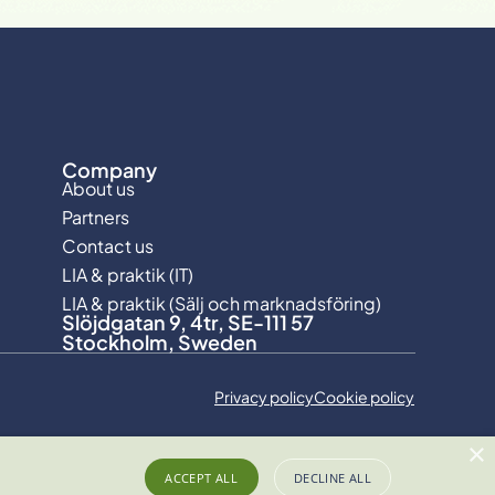
Company
About us
Partners
Contact us
LIA & praktik (IT)
LIA & praktik (Sälj och marknadsföring)
Slöjdgatan 9, 4tr, SE-111 57
Stockholm, Sweden
Privacy policy
Cookie policy
×
ACCEPT ALL
DECLINE ALL